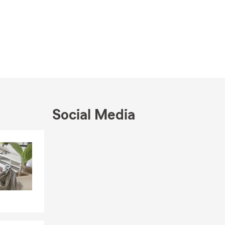
Social Media
Skip to end of Facebook feed
Skip to beginning of Facebook feed