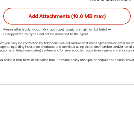
Add Attachments (10.0 MB max)
Please attach only
.docx, .xlsx, .pdf, .jpg, .jpeg, .png, .gif, or .txt
file(s) —
Unsupported file types will not be delivered to the agent.
e that you may be contacted by telephone (via call and/or text messages) and/or email f
rm agent regarding insurance products and services using the phone number and/or email 
 automatic telephone dialing system and/or prerecorded voice (message and data rates ma
online e-mail form or via voice mail. To make policy changes or request additional covera