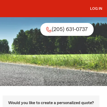
LOG IN
(205) 631-0737
Would you like to create a personalized quote?