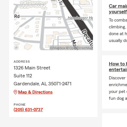
Car mai
yourself
To combat
climbing
done at 
usually do
ADDRESS
How to h
1326 Main Street
entertai
Suite 112
Discover
Gardendale, AL 35071-2471
enrichme
your pet 
Map & Directions
fun dog a
PHONE
(205) 631-0737