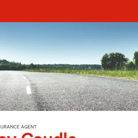
NSURANCE AGENT