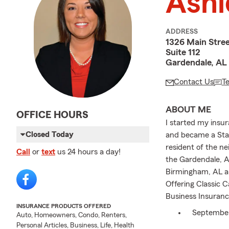
Ashl
ADDRESS
1326 Main Stre
Suite 112
Gardendale, AL
Contact Us
T
ABOUT ME
OFFICE HOURS
I started my insu
Closed Today
and became a Stat
resident of the n
Call
or
text
us 24 hours a day!
the Gardendale, A
Birmingham, AL ar
Offering Classic 
Business Insuranc
INSURANCE PRODUCTS OFFERED
September 
Auto, Homeowners, Condo, Renters,
your loved 
Personal Articles, Business, Life, Health