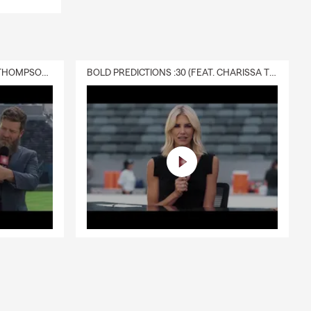
DELIVERY :30 (FEAT. CHARISSA THOMPSON & RYAN FITZPATRICK)
BOLD PREDICTIONS :30 (FEAT. CHARISSA THOMPSON)