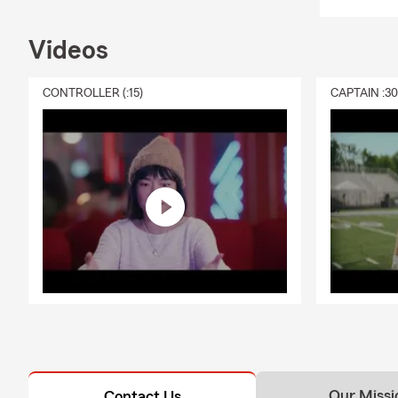
Videos
CONTROLLER (:15)
CAPTAIN :3
Our Missi
Contact Us