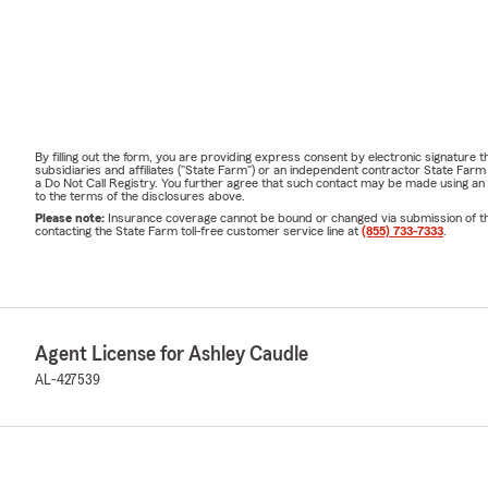
By filling out the form, you are providing express consent by electronic signatur
subsidiaries and affiliates ("State Farm") or an independent contractor State Fa
a Do Not Call Registry. You further agree that such contact may be made using an
to the terms of the disclosures above.
Please note:
Insurance coverage cannot be bound or changed via submission of this 
contacting the State Farm toll-free customer service line at
(855) 733-7333
.
Agent License for Ashley Caudle
AL-427539