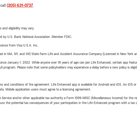
 call
(205) 631-0737
.
 and eligibility may vary.
ered by U.S. Bank National Association. Member FDIC.
license from Visa U.S.A. Inc.
sed in MA, NY, and WI) State Farm Life and Accident Assurance Company (Licensed in New York and
ince January 1, 2022. While anyone over 18 years of age can join Life Enhanced, certain app feature
 full program. Please note that some policyholders may experience a delay before a new policy is eligi
terms and conditions of the agreement. Life Enhanced app is available for Android and iOS. An iOS 
ta. Mobile application users must agree to a licensing agreement.
e Service and/or other applicable tax authority a Form 1099-MISC (Miscellaneous Income) for the re
 the potential tax consequences of your participation in the Life Enhanced program with a tax or
L