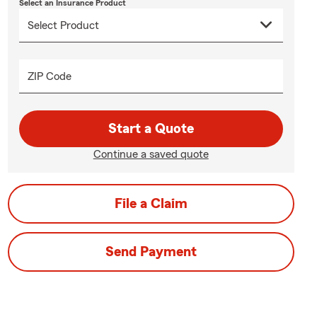
Select an Insurance Product
ZIP Code
Start a Quote
Continue a saved quote
File a Claim
Send Payment