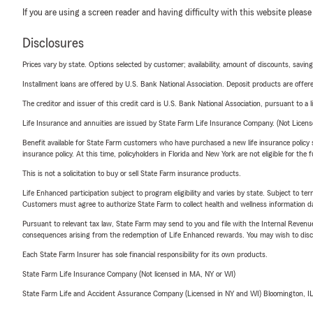
If you are using a screen reader and having difficulty with this website please
Disclosures
Prices vary by state. Options selected by customer; availability, amount of discounts, savings
Installment loans are offered by U.S. Bank National Association. Deposit products are off
The creditor and issuer of this credit card is U.S. Bank National Association, pursuant to a 
Life Insurance and annuities are issued by State Farm Life Insurance Company. (Not Licen
Benefit available for State Farm customers who have purchased a new life insurance policy s
insurance policy. At this time, policyholders in Florida and New York are not eligible for the
This is not a solicitation to buy or sell State Farm insurance products.
Life Enhanced participation subject to program eligibility and varies by state. Subject to 
Customers must agree to authorize State Farm to collect health and wellness information da
Pursuant to relevant tax law, State Farm may send to you and file with the Internal Revenu
consequences arising from the redemption of Life Enhanced rewards. You may wish to discuss
Each State Farm Insurer has sole financial responsibility for its own products.
State Farm Life Insurance Company (Not licensed in MA, NY or WI)
State Farm Life and Accident Assurance Company (Licensed in NY and WI) Bloomington, I