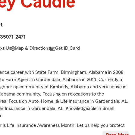
ey Caudle
et
 35071-2471
ext Us
Map & Directions
Get ID Card
rance career with State Farm, Birmingham, Alabama in 2008
e Farm Agent in Gardendale, Alabama in 2014. Currently a
eighboring community of Kimberly, Alabama and very active in
labama community. Focusing on relocations to the
ea. Focus on Auto, Home, & Life Insurance in Gardendale, AL.
Car Insurance in Gardendale, AL. Knowledgeable in Small
e.
is Life Insurance Awareness Month! Let us help you protect
ones with a Gift of Life Insurance. Call, email or text for your