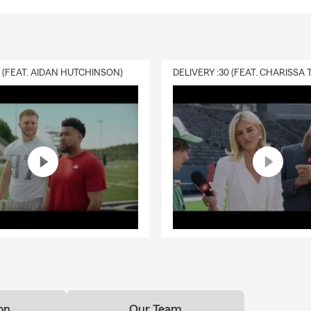
0 (FEAT. AIDAN HUTCHINSON)
on
Our Team