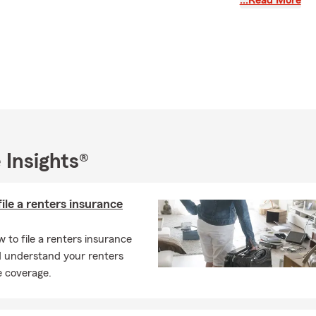
…Read More
ance quote today!
 Insights®
ile a renters insurance
 to file a renters insurance
d understand your renters
e coverage.