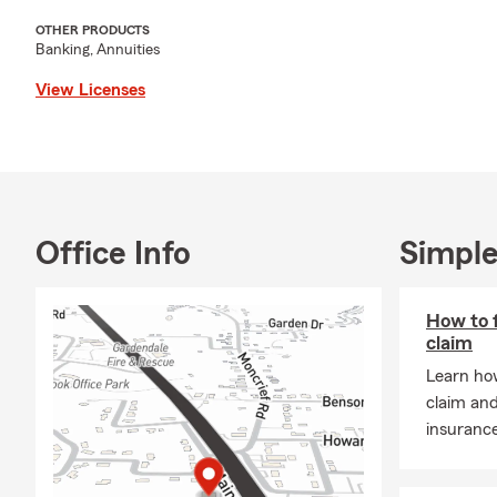
life insur
OTHER PRODUCTS
Banking, Annuities
View Licenses
Office Info
Simple
How to f
claim
Learn how
claim an
insuranc