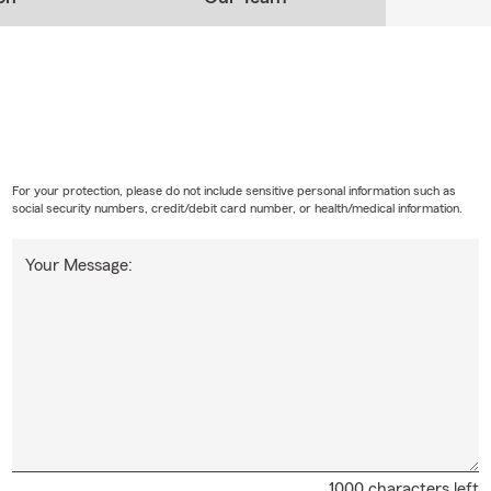
For your protection, please do not include sensitive personal information such as
social security numbers, credit/debit card number, or health/medical information.
Your Message:
1000 characters left