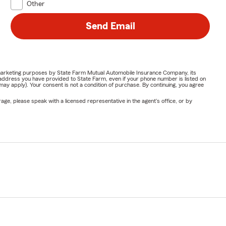
Other
Send Email
or marketing purposes by State Farm Mutual Automobile Insurance Company, its
address you have provided to State Farm, even if your phone number is listed on
y apply). Your consent is not a condition of purchase. By continuing, you agree
ge, please speak with a licensed representative in the agent's office, or by