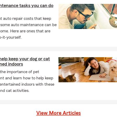
ntenance tasks you can do
 auto repair costs that keep
, some auto maintenance can be
home. Here are ones that are
-it-yourself.
elp keep your dog or cat
ned indoors
 the importance of pet
nt and learn how to help keep
entertained indoors with these
nd cat activities.
View More Articles