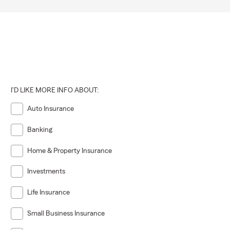
I'D LIKE MORE INFO ABOUT:
Auto Insurance
Banking
Home & Property Insurance
Investments
Life Insurance
Small Business Insurance