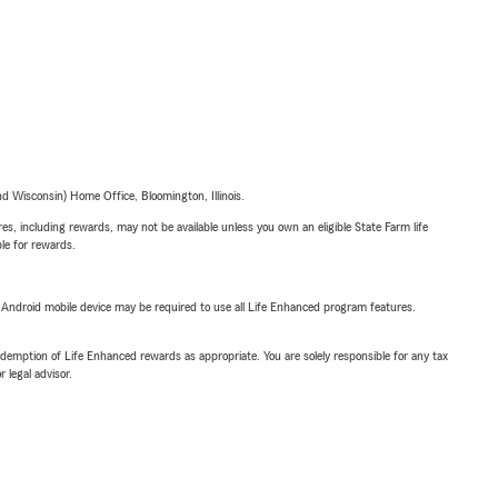
 Wisconsin) Home Office, Bloomington, Illinois.
s, including rewards, may not be available unless you own an eligible State Farm life
ble for rewards.
or Android mobile device may be required to use all Life Enhanced program features.
demption of Life Enhanced rewards as appropriate. You are solely responsible for any tax
 legal advisor.