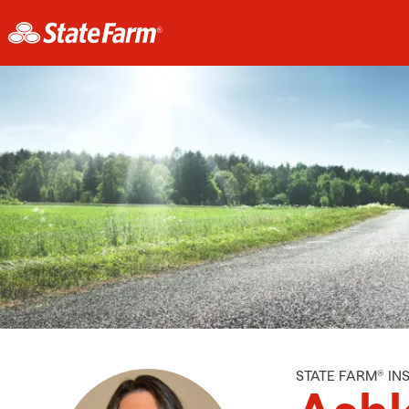
STATE FARM® I