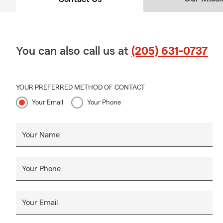
You can also call us at
(205) 631-0737
YOUR PREFERRED METHOD OF CONTACT
Your Email
Your Phone
Your Name
Your Phone
Your Email